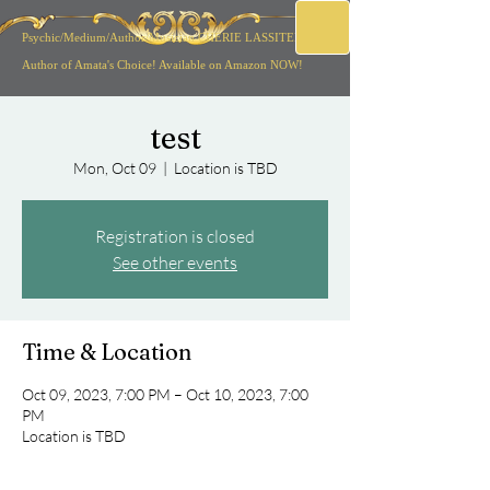
Psychic/Medium/Author/
Musician CHERIE LASSITER
Author of Amata's Choice! Available on Amazon NOW!
test
Mon, Oct 09
  |  
Location is TBD
Registration is closed
See other events
Time & Location
Oct 09, 2023, 7:00 PM – Oct 10, 2023, 7:00
PM
Location is TBD