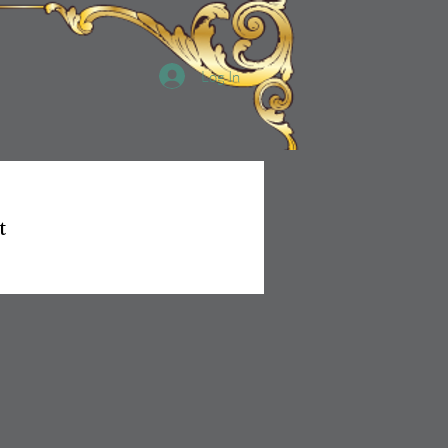
Log In
t