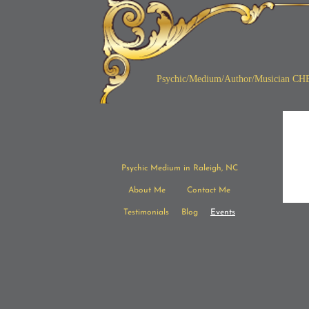
Psychic/Medium/Author/
Musician CH
Psychic Medium in Raleigh, NC
About Me
Contact Me
Testimonials
Blog
Events