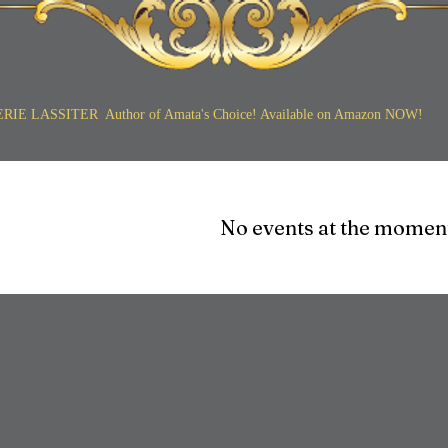
ERIE LASSITER Author of Amata's Choice! Available on Amazon NOW!
No events at the momen